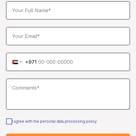
Your Full Name*
Your Email*
+971
Comments*
I agree with the personal data processing policy