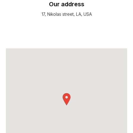
Our address
17, Nikolas street, LA, USA