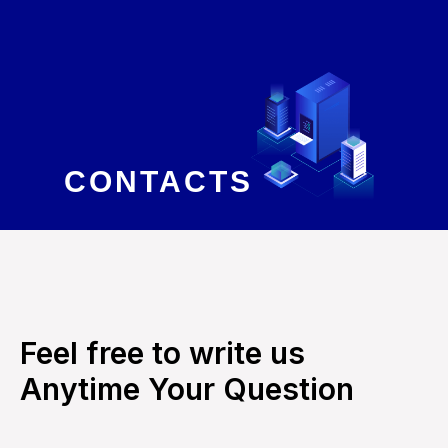
CONTACTS
Feel free to write us
Anytime Your Question