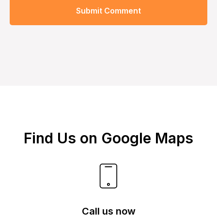
Submit Comment
Find Us on Google Maps
Call us now