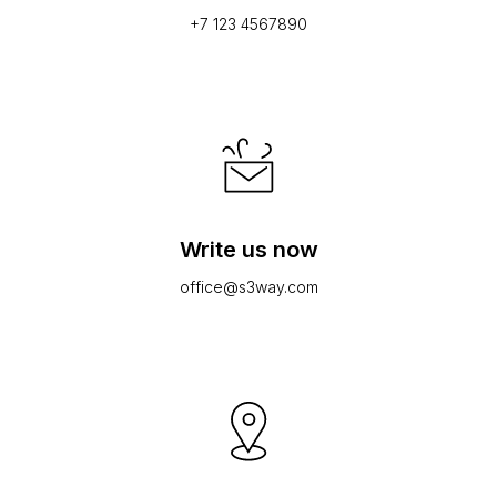
+7 123 4567890
Write us now
office@s3way.com